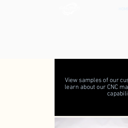
HOM
View samples of our cus
learn about our CNC m
capabili