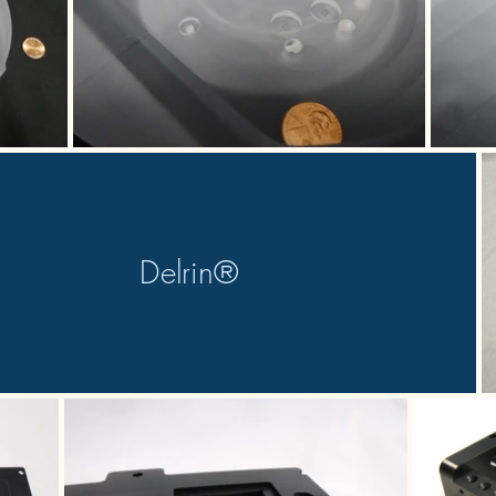
Delrin®