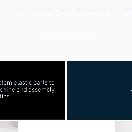
E
ORDER
OUR WORK | Caliber Plastic Solutions | U
SER
OUR WORK
tom plastic parts to
achine and assembly
ties.