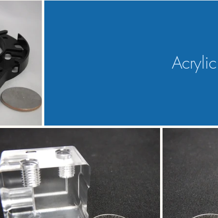
Acrylic