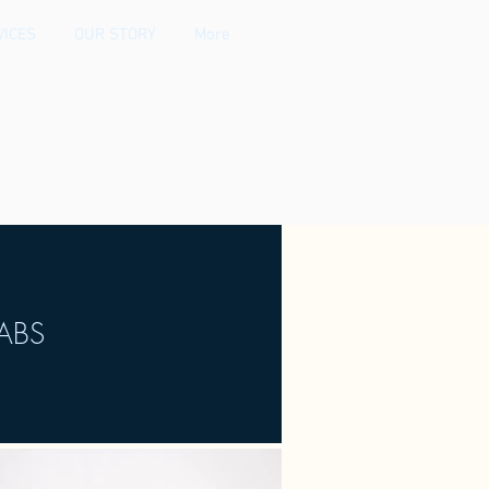
VICES
OUR STORY
More
ABS